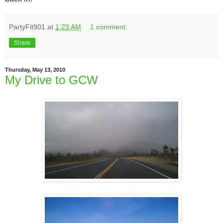
PartyFit901
at
1:23 AM
1 comment:
Share
Thursday, May 13, 2010
My Drive to GCW