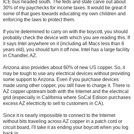
ICE bus headed south. The feds and state carve out about
30% of my paychecks for income taxes. It would be great if
some of that goes towards educating my own children and
enforcing the laws to protect them.
If you're determined to carry on with the boycott, you should
probably check the device with which you are reading this. If
it says Intel anywhere on it (including all Macs less than 6
years old), you should turn it off now. Intel has a large facility
in Chandler, AZ.
Arizona also provides about 60% of new US copper. So, it
may be tough to use any electrical devices without providing
some support to Arizona. Even if you purchase devices
made using other copper, you still have to charge it. There is
AZ copper upstream both with the Internet and the electrical
grid (especially in California where SoCal Edison purchases
excess AZ electricity to sell to customers in CA).
Since it is nearly impossible to connect to the Internet
without bits traveling across AZ copper in a patch cord or
circuit board, I'll take it as ending your boycott when you log
back in.