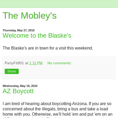
The Mobley's
Thursday, May 27, 2010
Welcome to the Blaske's
The Blaske's are in town for a visit this weekend.
PartyFit901
at
1:11 PM
No comments:
Share
Wednesday, May 19, 2010
AZ Boycott
I am tired of hearing about boycotting Arizona. If you are so
concerned about the illegals, bring a bus and take a load
home with you. Otherwise, we'll hold 'em and put 'em on an