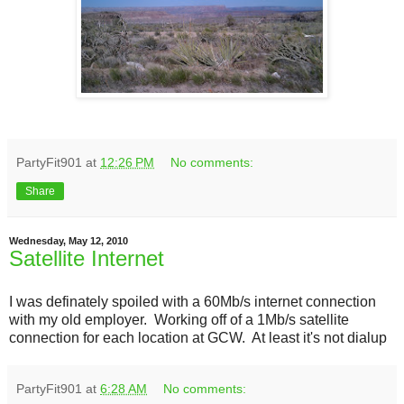
PartyFit901
at
12:26 PM
No comments:
Share
Wednesday, May 12, 2010
Satellite Internet
I was definately spoiled with a 60Mb/s internet connection
with my old employer. Working off of a 1Mb/s satellite
connection for each location at GCW. At least it's not dialup
PartyFit901
at
6:28 AM
No comments: