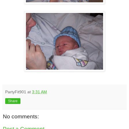
PartyFit901
at
3:31 AM
Share
No comments:
Post a Comment