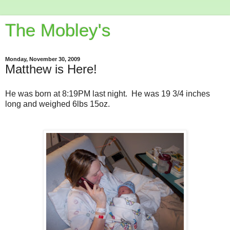
The Mobley's
Monday, November 30, 2009
Matthew is Here!
He was born at 8:19PM last night. He was 19 3/4 inches
long and weighed 6lbs 15oz.