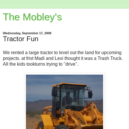
The Mobley's
Wednesday, September 17, 2008
Tractor Fun
We rented a large tractor to level out the land for upcoming
projects. at frist Madi and Lexi thought it was a Trash Truck.
All the kids tookturns trying to "drive".