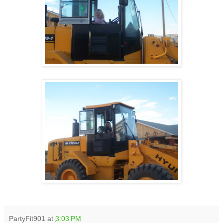
PartyFit901
at
3:03 PM