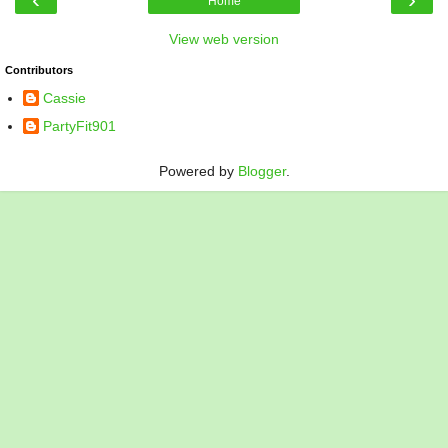
Home
View web version
Contributors
Cassie
PartyFit901
Powered by
Blogger
.