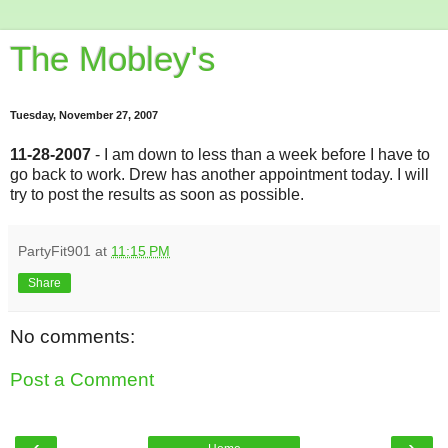
The Mobley's
Tuesday, November 27, 2007
11-28-2007
- I am down to less than a week before I have to
go back to work. Drew has another appointment today. I will
try to post the results as soon as possible.
PartyFit901
at
11:15 PM
Share
No comments:
Post a Comment
‹
›